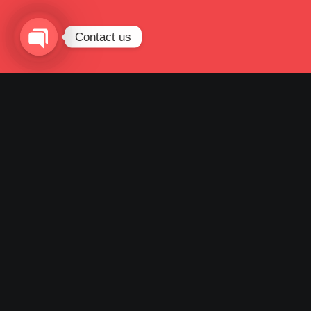
Contact us
Open
chaty
POSTED BY
BSY
JULI 10, 2023
UNCATEGORIZED
NO
COMMENTS
BSY GROUP TINGKATKAN
MODAL DISETOR DARI Rp