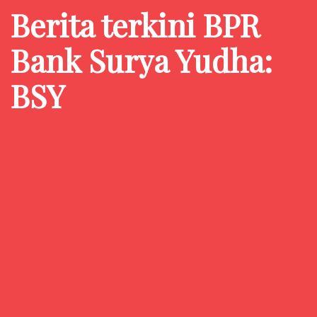
Berita terkini BPR
Bank Surya Yudha:
BSY